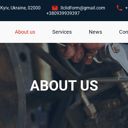
Kyiv, Ukraine, 02000
llclidform@gmail.com
+
+380939939397
About us
Services
News
Con
ABOUT US