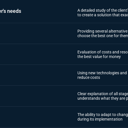
r's needs
A detailed study of the clien
to create a solution that exa
Providing several alternativ
choose the best one for the
Evaluation of costs and resou
the best value for money
Using new technologies and 
reduce costs
Clear explanation of all sta
understands what they are p
The ability to adapt to chang
during its implementation