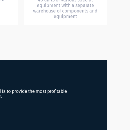
equipment with a separate
warehouse of components and
equipment
is to provide the most profitable
r.