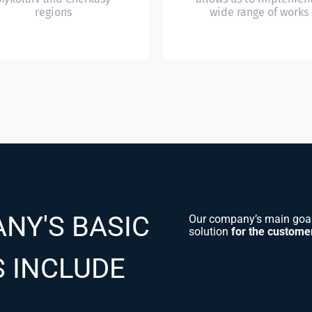
regions
wide range of works
NY'S BASIC
Our company’s main goal 
solution
for the custome
S INCLUDE