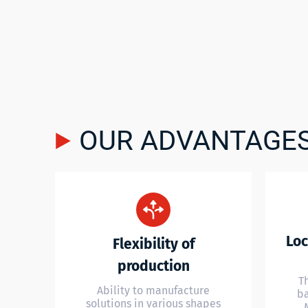
OUR ADVANTAGE
Loc
Flexibility of
production
T
Ability to manufacture
ba
solutions in various shapes