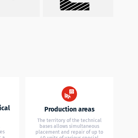
ical
Production areas
The territory of the technical
l
bases allows simultaneous
es
placement and repair of up to
t a
40 units of various special