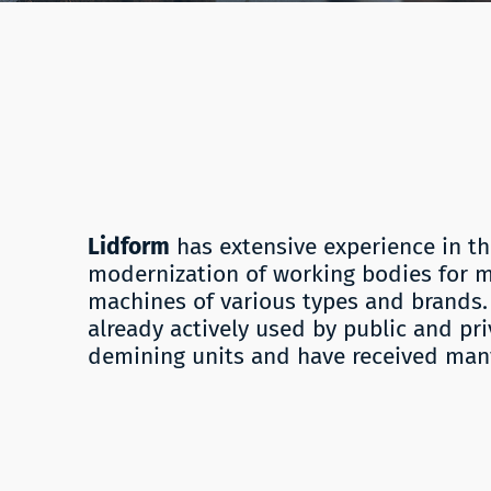
Lidform
has extensive experience in 
modernization of working bodies for 
machines of various types and brands. 
already actively used by public and pr
demining units and have received many