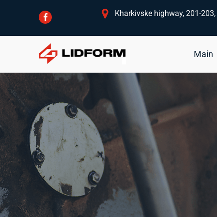
Kharkivske highway, 201-203, 
Main