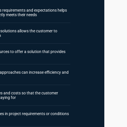
t's requirements and expectations helps
ctly meets their needs
e solutions allows the customer to
m
rces to offer a solution that provides
approaches can increase efficiency and
ges and costs so that the customer
aying for
es in project requirements or conditions