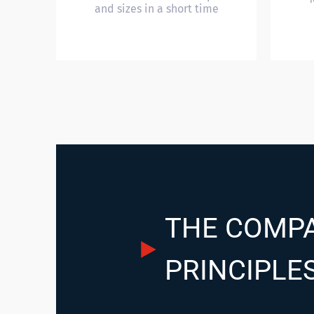
and sizes in a short time
THE COMPA
PRINCIPLE