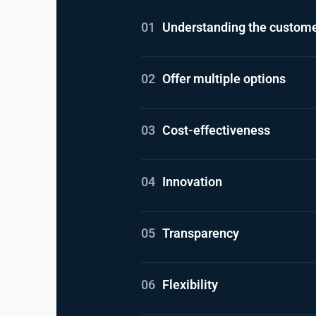
01
Understanding the custome
02
Offer multiple options
03
Cost-effectiveness
04
Innovation
05
Transparency
06
Flexibility