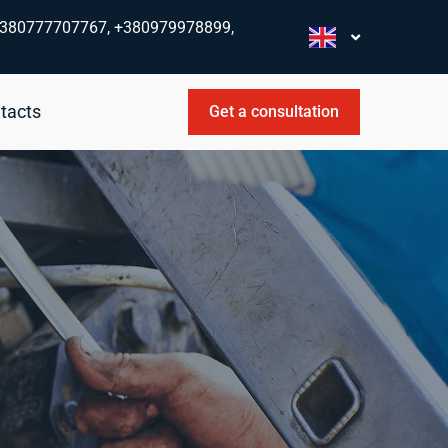
380777707767, +380979978899,
tacts
Get a consultation