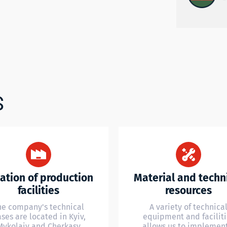
S
ation of production
Material and techn
facilities
resources
he company's technical
A variety of technica
ses are located in Kyiv,
equipment and faciliti
Mykolaiv and Cherkasy
allows us to implemen