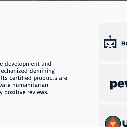
the development and
mechanized demining
Its certified products are
ivate humanitarian
 positive reviews.